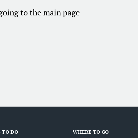
 going to the main page
 TO DO
WHERE TO GO