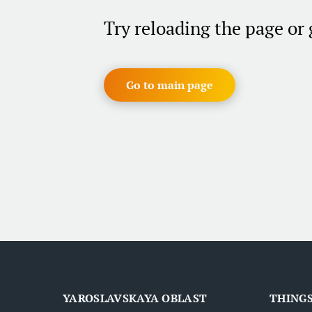
Try reloading the page or
Go to main page
YAROSLAVSKAYA OBLAST
THINGS