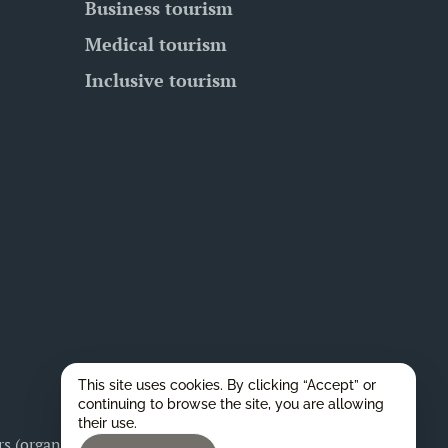
Business tourism
Medical tourism
Inclusive tourism
This site uses cookies. By clicking “Accept” or
continuing to browse the site, you are allowing
their use.
 (organizers), as well as for any legal