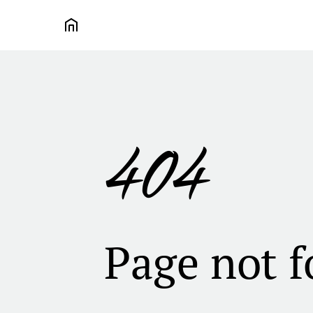
404
Page not 