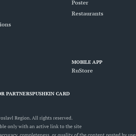
Poster
Restaurants
tions
MOBILE APP
RuStore
OR PARTNERS
PUSHKIN CARD
oslavl Region. All rights reserved.
ble only with an active link to the site
accuracy, completeness, or quality of the content posted by users