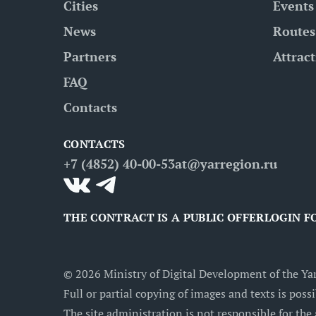
Cities
Events
News
Routes
Partners
Attrac
FAQ
Contacts
CONTACTS
+7 (4852) 40-00-53
at@yarregion.ru
THE CONTRACT IS A PUBLIC OFFER
LOGIN F
©
2026
Ministry of Digital Development of the Yar
Full or partial copying of images and texts is possi
The site administration is not responsible for the 