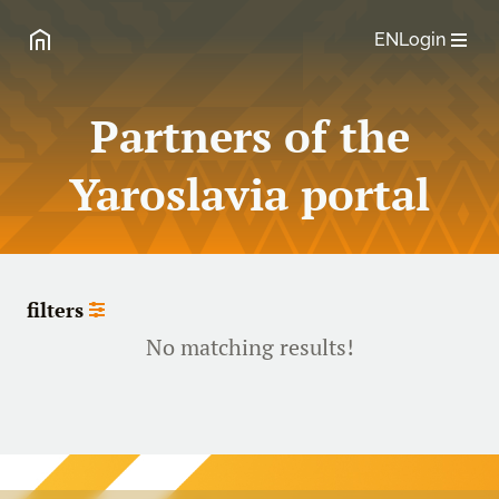
EN
Login
Partners of the
Yaroslavia portal
filters
No matching results!