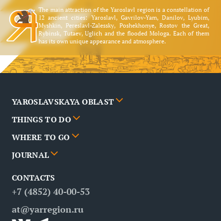
The main attraction of the Yaroslavl region is a constellation of
12 ancient cities: Yaroslavl, Gavrilov-Yam, Danilov, Lyubim,
Myshkin, Pereslavl-Zalessky, Poshekhonye, Rostov the Great,
Rybinsk, Tutaev, Uglich and the flooded Mologa. Each of them
has its own unique appearance and atmosphere.
YAROSLAVSKAYA OBLAST
THINGS TO DO
Cities
WHERE TO GO
News
Events
JOURNAL
Partners
Routes
Poster
CONTACTS
FAQ
Attractions
Restaurants
Business tourism
+7 (4852) 40-00-53
Contacts
Medical tourism
at@yarregion.ru
Inclusive tourism