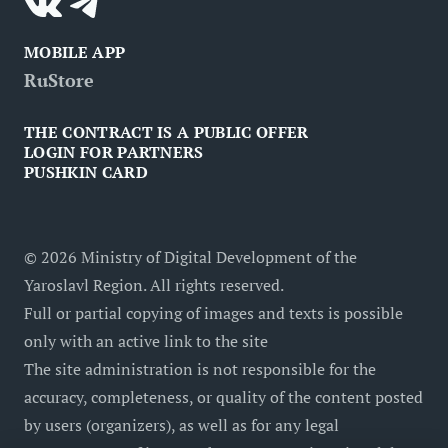
MOBILE APP
RuStore
THE CONTRACT IS A PUBLIC OFFER
LOGIN FOR PARTNERS
PUSHKIN CARD
©
2026
Ministry of Digital Development of the
Yaroslavl Region. All rights reserved.
Full or partial copying of images and texts is possible
only with an active link to the site
The site administration is not responsible for the
accuracy, completeness, or quality of the content posted
by users (organizers), as well as for any legal