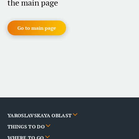
the main page
Go to main page
YAROSLAVSKAYA OBLAST
THINGS TO DO
Cities
WHERE TO GO