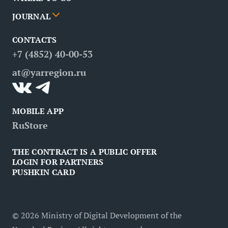
News
Events
JOURNAL
Partners
Routes
Poster
CONTACTS
FAQ
Attractions
Restaurants
Business tourism
+7 (4852) 40-00-53
Contacts
Medical tourism
at@yarregion.ru
Inclusive tourism
MOBILE APP
RuStore
THE CONTRACT IS A PUBLIC OFFER
LOGIN FOR PARTNERS
PUSHKIN CARD
©
2026
Ministry of Digital Development of the