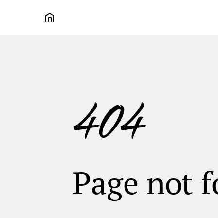
404
Page not 