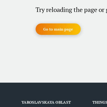
Try reloading the page or
Go to main page
YAROSLAVSKAYA OBLAST
THINGS