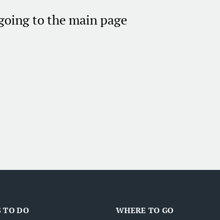
 going to the main page
 TO DO
WHERE TO GO