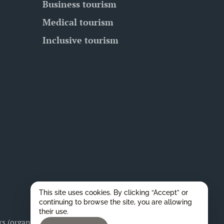
Business tourism
Medical tourism
Inclusive tourism
This site uses cookies. By clicking “Accept” or
continuing to browse the site, you are allowing
their use.
 (organizers), as well as for any legal