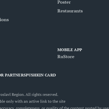
Poster
Restaurants
tions
MOBILE APP
RuStore
OR PARTNERS
PUSHKIN CARD
oslavl Region. All rights reserved.
ble only with an active link to the site
accuracy, completeness, or quality of the content posted by users