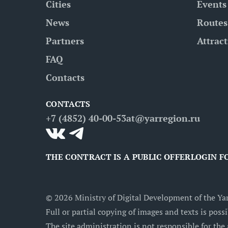
Cities
Events
News
Routes
Partners
Attrac
FAQ
Contacts
CONTACTS
+7 (4852) 40-00-53
at@yarregion.ru
THE CONTRACT IS A PUBLIC OFFER
LOGIN F
©
2026
Ministry of Digital Development of the Yar
Full or partial copying of images and texts is possi
The site administration is not responsible for the 