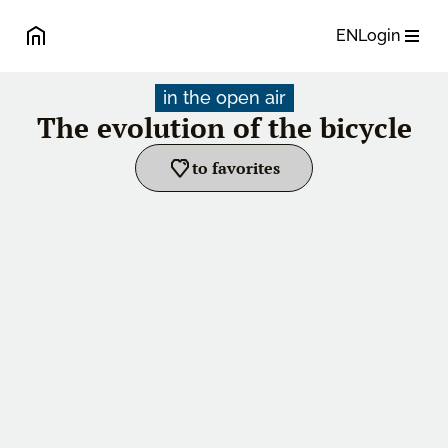
EN
Login
in the open air
The evolution of the bicycle
to favorites