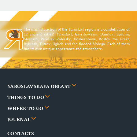
The main attraction of the Yaroslavl region is a constellation of
12 ancient cities: Yaroslavl, Gavrilov-Yam, Danilov, Lyubim,
Myshkin, Pereslavl-Zalessky, Poshekhonye, Rostov the Great,
Rybinsk, Tutaev, Uglich and the flooded Mologa. Each of them
has its own unique appearance and atmosphere.
YAROSLAVSKAYA OBLAST
THINGS TO DO
Cities
WHERE TO GO
News
Events
JOURNAL
Partners
Routes
Poster
CONTACTS
FAQ
Attractions
Restaurants
Business tourism