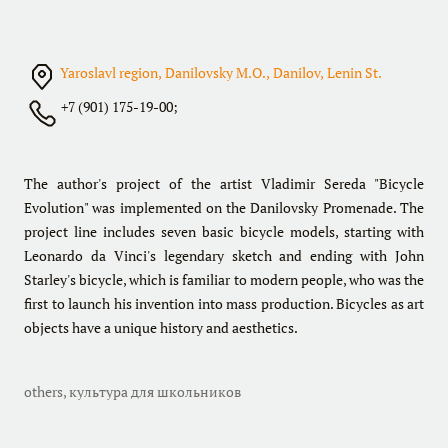
Yaroslavl region, Danilovsky M.O., Danilov, Lenin St.
+7 (901) 175-19-00;
The author's project of the artist Vladimir Sereda "Bicycle
Evolution" was implemented on the Danilovsky Promenade. The
project line includes seven basic bicycle models, starting with
Leonardo da Vinci's legendary sketch and ending with John
Starley's bicycle, which is familiar to modern people, who was the
first to launch his invention into mass production. Bicycles as art
objects have a unique history and aesthetics.
others
,
культура для школьников