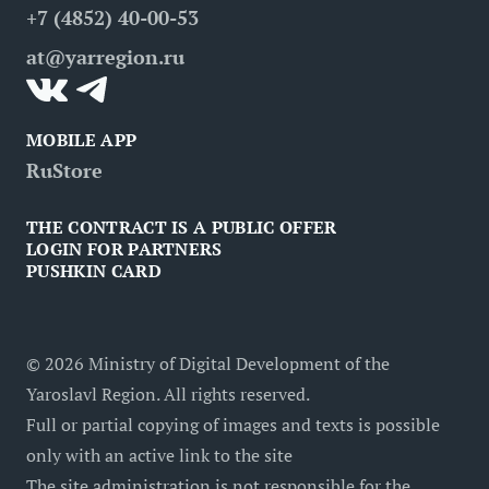
+7 (4852) 40-00-53
Contacts
Medical tourism
at@yarregion.ru
Inclusive tourism
MOBILE APP
RuStore
THE CONTRACT IS A PUBLIC OFFER
LOGIN FOR PARTNERS
PUSHKIN CARD
©
2026
Ministry of Digital Development of the
Yaroslavl Region. All rights reserved.
Full or partial copying of images and texts is possible
only with an active link to the site
The site administration is not responsible for the