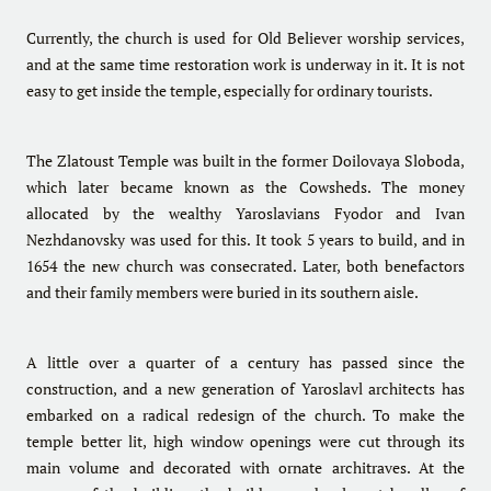
Currently, the church is used for Old Believer worship services,
and at the same time restoration work is underway in it. It is not
easy to get inside the temple, especially for ordinary tourists.
The Zlatoust Temple was built in the former Doilovaya Sloboda,
which later became known as the Cowsheds. The money
allocated by the wealthy Yaroslavians Fyodor and Ivan
Nezhdanovsky was used for this. It took 5 years to build, and in
1654 the new church was consecrated. Later, both benefactors
and their family members were buried in its southern aisle.
A little over a quarter of a century has passed since the
construction, and a new generation of Yaroslavl architects has
embarked on a radical redesign of the church. To make the
temple better lit, high window openings were cut through its
main volume and decorated with ornate architraves. At the