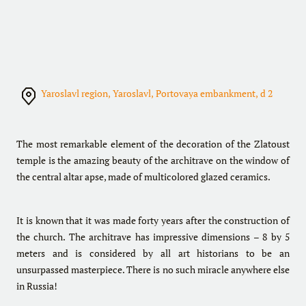
Yaroslavl region, Yaroslavl, Portovaya embankment, d 2
The most remarkable element of the decoration of the Zlatoust
temple is the amazing beauty of the architrave on the window of
the central altar apse, made of multicolored glazed ceramics.
It is known that it was made forty years after the construction of
the church. The architrave has impressive dimensions – 8 by 5
meters and is considered by all art historians to be an
unsurpassed masterpiece. There is no such miracle anywhere else
in Russia!