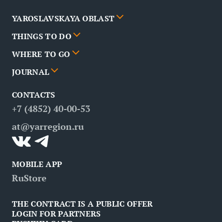
YAROSLAVSKAYA OBLAST
THINGS TO DO
Cities
WHERE TO GO
News
Events
JOURNAL
Partners
Routes
Poster
CONTACTS
FAQ
Attractions
Restaurants
Business tourism
+7 (4852) 40-00-53
Contacts
Medical tourism
at@yarregion.ru
Inclusive tourism
MOBILE APP
RuStore
THE CONTRACT IS A PUBLIC OFFER
LOGIN FOR PARTNERS