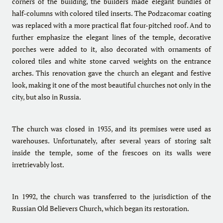
corners of the building, the builders made elegant bundles of
half-columns with colored tiled inserts. The Podzacomar coating
was replaced with a more practical flat four-pitched roof. And to
further emphasize the elegant lines of the temple, decorative
porches were added to it, also decorated with ornaments of
colored tiles and white stone carved weights on the entrance
arches. This renovation gave the church an elegant and festive
look, making it one of the most beautiful churches not only in the
city, but also in Russia.
The church was closed in 1935, and its premises were used as
warehouses. Unfortunately, after several years of storing salt
inside the temple, some of the frescoes on its walls were
irretrievably lost.
In 1992, the church was transferred to the jurisdiction of the
Russian Old Believers Church, which began its restoration.