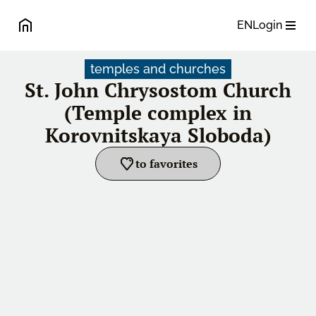
EN
Login
temples and churches
St. John Chrysostom Church
(Temple complex in
Korovnitskaya Sloboda)
to favorites