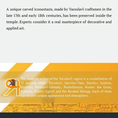
A unique carved iconostasis, made by Yaroslavl craftsmen in the
late 17th and early 18th centuries, has been preserved inside the
temple. Experts consider it a real masterpiece of decorative and
applied art.
The main attraction of the Yaroslavl region is a constellation of
12 ancient cities: Yaroslavl, Gavrilov-Yam, Danilov, Lyubim,
Myshkin, Pereslavl-Zalessky, Poshekhonye, Rostov the Great,
Rybinsk, Tutaev, Uglich and the flooded Mologa. Each of them
has its own unique appearance and atmosphere.