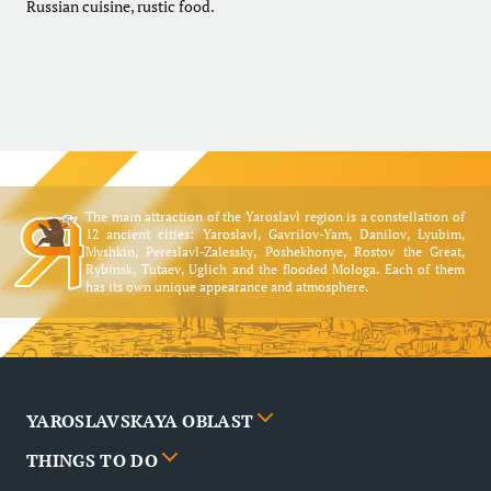
Russian cuisine, rustic food.
The main attraction of the Yaroslavl region is a constellation of
12 ancient cities: Yaroslavl, Gavrilov-Yam, Danilov, Lyubim,
Myshkin, Pereslavl-Zalessky, Poshekhonye, Rostov the Great,
Rybinsk, Tutaev, Uglich and the flooded Mologa. Each of them
has its own unique appearance and atmosphere.
YAROSLAVSKAYA OBLAST
THINGS TO DO
Cities