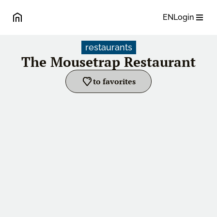
EN
Login
restaurants
The Mousetrap Restaurant
to favorites