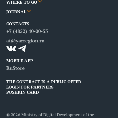
WHERE TO GO
News
Events
JOURNAL
Partners
Routes
Poster
CONTACTS
FAQ
Attractions
Restaurants
Business tourism
+7 (4852) 40-00-53
Contacts
Medical tourism
at@yarregion.ru
Inclusive tourism
MOBILE APP
RuStore
THE CONTRACT IS A PUBLIC OFFER
LOGIN FOR PARTNERS
PUSHKIN CARD
©
2026
Ministry of Digital Development of the