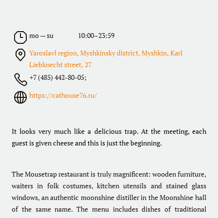
mo — su
10:00–23:59
Yaroslavl region, Myshkinsky district, Myshkin, Karl
Liebknecht street, 27
+7 (485) 442-80-05;
https://cathouse76.ru/
It looks very much like a delicious trap. At the meeting, each
guest is given cheese and this is just the beginning.
The Mousetrap restaurant is truly magnificent: wooden furniture,
waiters in folk costumes, kitchen utensils and stained glass
windows, an authentic moonshine distiller in the Moonshine hall
of the same name. The menu includes dishes of traditional