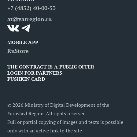
FAQ
Attractions
Restaurants
Business tourism
+7 (4852) 40-00-53
Contacts
Medical tourism
at@yarregion.ru
Inclusive tourism
MOBILE APP
RuStore
THE CONTRACT IS A PUBLIC OFFER
LOGIN FOR PARTNERS
PUSHKIN CARD
©
2026
Ministry of Digital Development of the
Yaroslavl Region. All rights reserved.
Full or partial copying of images and texts is possible
only with an active link to the site