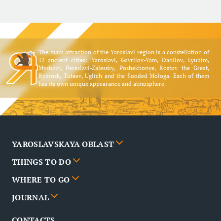
The main attraction of the Yaroslavl region is a constellation of
12 ancient cities: Yaroslavl, Gavrilov-Yam, Danilov, Lyubim,
Myshkin, Pereslavl-Zalessky, Poshekhonye, Rostov the Great,
Rybinsk, Tutaev, Uglich and the flooded Mologa. Each of them
has its own unique appearance and atmosphere.
YAROSLAVSKAYA OBLAST
THINGS TO DO
Cities
WHERE TO GO
News
Events
JOURNAL
Partners
Routes
Poster
CONTACTS