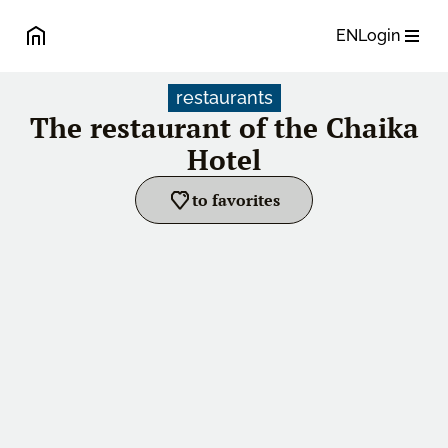
EN
Login
restaurants
The restaurant of the Chaika
Hotel
to favorites