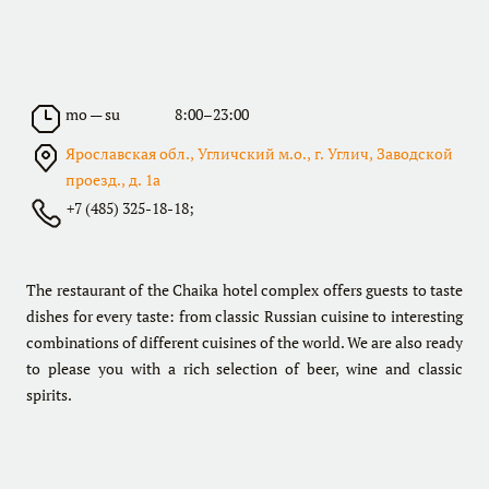
mo — su
8:00–23:00
Ярославская обл., Угличский м.о., г. Углич, Заводской
проезд., д. 1а
+7 (485) 325-18-18;
The restaurant of the Chaika hotel complex offers guests to taste
dishes for every taste: from classic Russian cuisine to interesting
combinations of different cuisines of the world. We are also ready
to please you with a rich selection of beer, wine and classic
spirits.