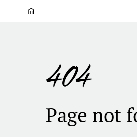
404
Page not 