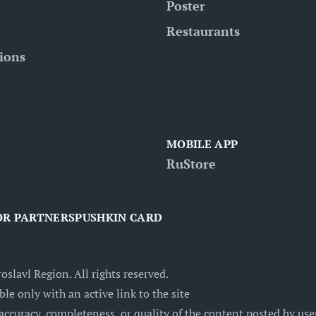
Poster
Restaurants
tions
MOBILE APP
RuStore
OR PARTNERS
PUSHKIN CARD
oslavl Region. All rights reserved.
ble only with an active link to the site
accuracy, completeness, or quality of the content posted by users