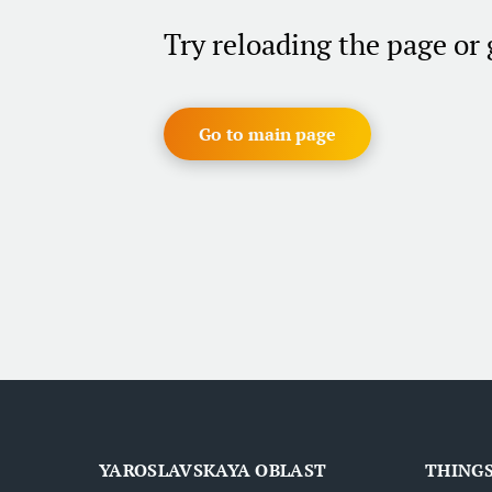
Try reloading the page or
Go to main page
YAROSLAVSKAYA OBLAST
THINGS