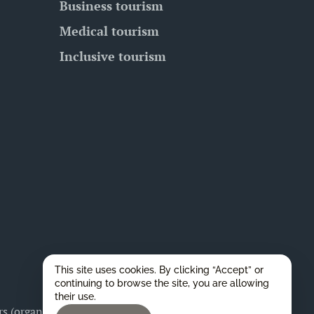
Business tourism
Medical tourism
Inclusive tourism
This site uses cookies. By clicking “Accept” or
continuing to browse the site, you are allowing
their use.
 (organizers), as well as for any legal