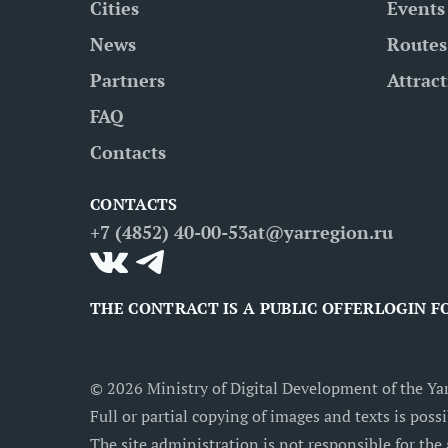
Cities
Events
News
Routes
Partners
Attrac
FAQ
Contacts
CONTACTS
+7 (4852) 40-00-53
at@yarregion.ru
THE CONTRACT IS A PUBLIC OFFER
LOGIN F
©
2026
Ministry of Digital Development of the Yar
Full or partial copying of images and texts is possi
The site administration is not responsible for the 