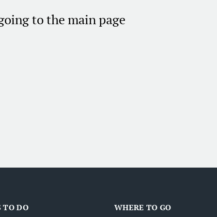
 going to the main page
 TO DO
WHERE TO GO